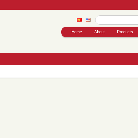
Home
About
Products