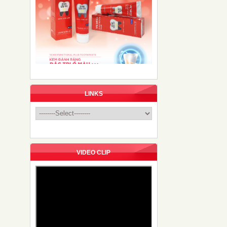
LINKS
VIDEO CLIP