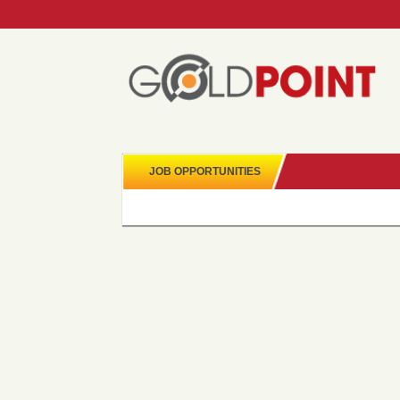
JOB OPPORTUNITIES