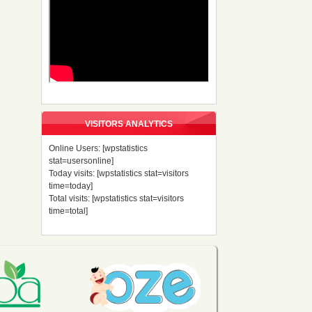
VISITORS ANALYTICS
Online Users: [wpstatistics
stat=usersonline]
Today visits: [wpstatistics stat=visitors
time=today]
Total visits: [wpstatistics stat=visitors
time=total]