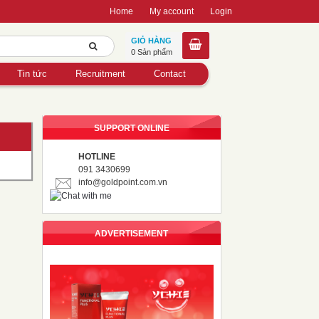
Home
My account
Login
GIỎ HÀNG
0 Sản phẩm
Tin tức
Recruitment
Contact
SUPPORT ONLINE
HOTLINE
091 3430699
info@goldpoint.com.vn
ADVERTISEMENT